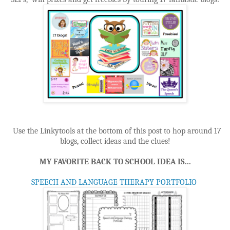
Use the Linkytools at the bottom of this post to hop around 17
blogs, collect ideas and the clues!
MY FAVORITE BACK TO SCHOOL IDEA IS...
SPEECH AND LANGUAGE THERAPY PORTFOLIO