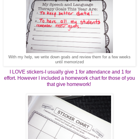
With my help, we write down goals and review them for a few weeks
until memorized
I LOVE stickers-I usually give 1 for attendance and 1 for
effort. However I included a homework chart for those of you
that give homework!