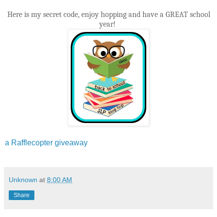
Here is my secret code, enjoy hopping and have a GREAT school
year!
a Rafflecopter giveaway
Unknown
at
8:00 AM
Share