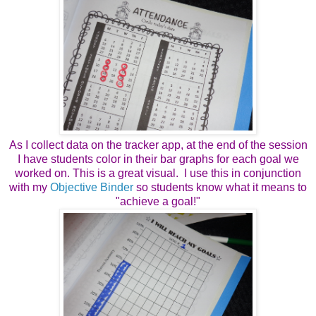
As I collect data on the tracker app, at the end of the session
I have students color in their bar graphs for each goal we
worked on. This is a great visual. I use this in conjunction
with my
Objective Binder
so students know what it means to
"achieve a goal!"