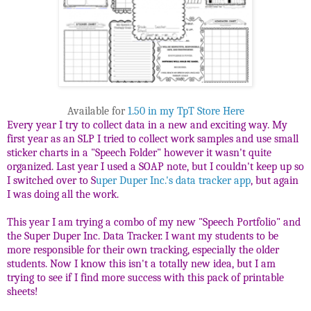
Available for
1.50 in my TpT Store Here
Every year I try to collect data in a new and exciting way. My
first year as an SLP I tried to collect work samples and use small
sticker charts in a "Speech Folder" however it wasn't quite
organized. Last year I used a SOAP note, but I couldn't keep up so
I switched over to S
uper Duper Inc.'s data tracker app
, but again
I was doing all the work.
This year I am trying a combo of my new "Speech Portfolio" and
the Super Duper Inc. Data Tracker. I want my students to be
more responsible for their own tracking, especially the older
students. Now I know this isn't a totally new idea, but I am
trying to see if I find more success with this pack of printable
sheets!