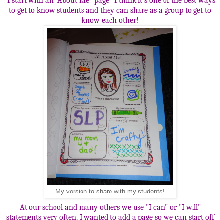
I start with an "About Me" page. I think it's one of the best ways
to get to know students and they can share as a group to get to
know each other!
My version to share with my students!
At our school and many others we use "I can" or "I will"
statements very often. I wanted to add a page so we can start off