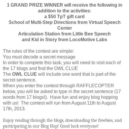
1 GRAND PRIZE WINNER will receive the following in
addition to the activities:
a $50 TpT gift card
School of Multi-Step Directions from Virtual Speech
Center
Articulation Station from Little Bee Speech
and Kid in Story from LocoMotive Labs
The rules of the contest are simple:
You must decode a secret message
In order to complete this task, you will need to visit each of
the 17 blogs and find the OWL CLUE
The
OWL CLUE
will include one word that is part of the
secret sentence.
When you enter the contest through RAFFLECOPTER
below, you will be asked to type in the secret sentence (17
words from 17 blogs!). Have fun and enjoy blog hopping
with us! The contest will run from August 11th to August
17th, 2013.
Enjoy reading through the blogs, downloading the freebies, and
participating in our Blog Hop! Good luck everyone!