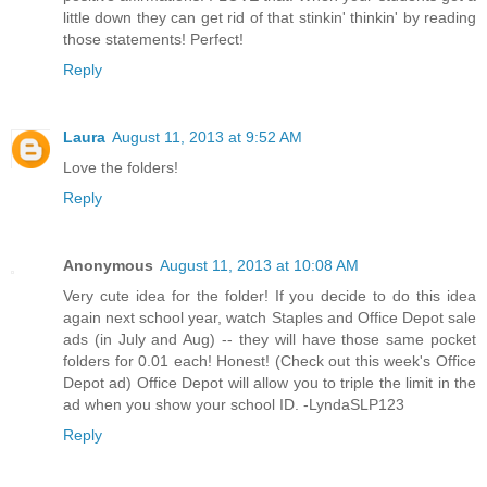
little down they can get rid of that stinkin' thinkin' by reading
those statements! Perfect!
Reply
Laura
August 11, 2013 at 9:52 AM
Love the folders!
Reply
Anonymous
August 11, 2013 at 10:08 AM
Very cute idea for the folder! If you decide to do this idea
again next school year, watch Staples and Office Depot sale
ads (in July and Aug) -- they will have those same pocket
folders for 0.01 each! Honest! (Check out this week's Office
Depot ad) Office Depot will allow you to triple the limit in the
ad when you show your school ID. -LyndaSLP123
Reply