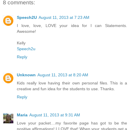
8 comments:
Speech2U
August 11, 2013 at 7:23 AM
I love, love, LOVE your idea for I can Statements.
Awesome!
Kelly
Speech2u
Reply
Unknown
August 11, 2013 at 8:20 AM
Kids really love having their own personal files. This is a
creative and fun idea for the students to use. Thanks.
Reply
Maria
August 11, 2013 at 9:31 AM
Love your packet....my favorite page has got to be the
positive affirmations! I LOVE that! When your students get a