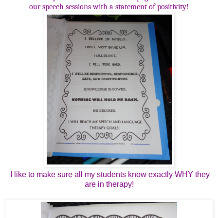
our speech sessions with a statement of positivity!
I like to make sure all my students know exactly WHY they
are in therapy!