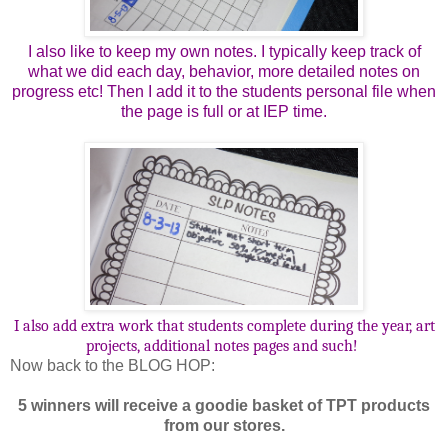
I also like to keep my own notes. I typically keep track of
what we did each day, behavior, more detailed notes on
progress etc! Then I add it to the students personal file when
the page is full or at IEP time.
I also add extra work that students complete during the year, art
projects, additional notes pages and such!
Now back to the BLOG HOP:
5 winners will receive a goodie basket of TPT products
from our stores.