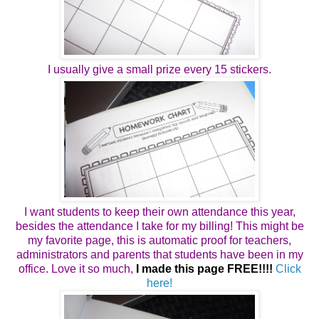
I usually give a small prize every 15 stickers.
I want students to keep their own attendance this year,
besides the attendance I take for my billing! This might be
my favorite page, this is automatic proof for teachers,
administrators and parents that students have been in my
office. Love it so much,
I made this page FREE!!!!
Click
here!