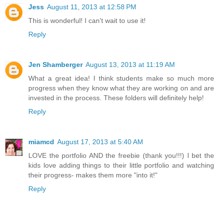
Jess
August 11, 2013 at 12:58 PM
This is wonderful! I can't wait to use it!
Reply
Jen Shamberger
August 13, 2013 at 11:19 AM
What a great idea! I think students make so much more
progress when they know what they are working on and are
invested in the process. These folders will definitely help!
Reply
miamcd
August 17, 2013 at 5:40 AM
LOVE the portfolio AND the freebie (thank you!!!) I bet the
kids love adding things to their little portfolio and watching
their progress- makes them more "into it!"
Reply