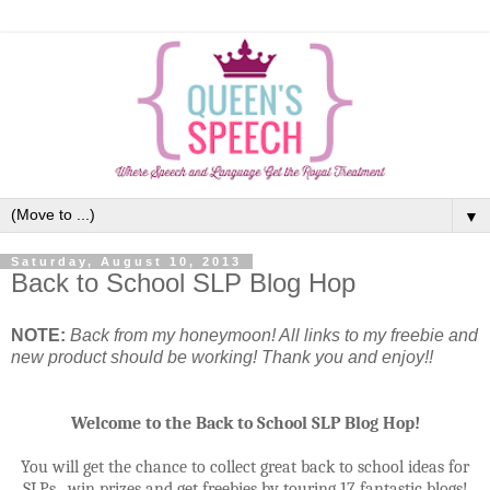
▼
Saturday, August 10, 2013
Back to School SLP Blog Hop
NOTE:
Back from my honeymoon! All links to my freebie and
new product should be working! Thank you and enjoy!!
Welcome to the Back to School SLP Blog Hop!
You will get the chance to collect great back to school ideas for
SLPs,
win prizes and get freebies by touring 17 fantastic blogs!