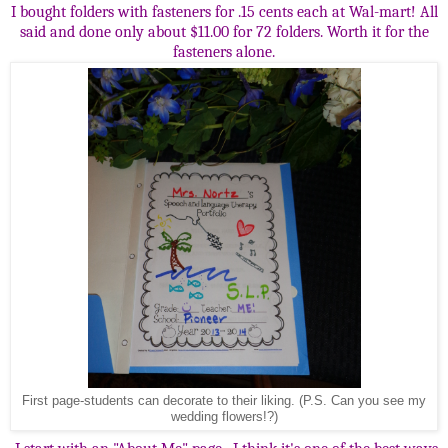
I bought folders with fasteners for .15 cents each at Wal-mart! All
said and done only about $11.00 for 72 folders. Worth it for the
fasteners alone.
First page-students can decorate to their liking. (P.S. Can you see my
wedding flowers!?)