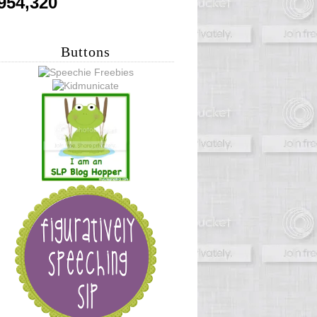
954,320
Buttons