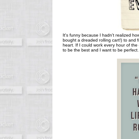
It's funny because I hadn't realized ho
bought a dreaded rolling cart!) to and
heart. If I could work every hour of the
to be the best and I want to be perfect