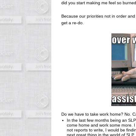
did you start making me feel so burne
Because our priorities not in order and 
get a re-do.
Do we have to take work home? No. Ca
In the last few months being an SLP
come home and work some more. I ha
not reports to write, I would be find
next great thing in the world of SLP.