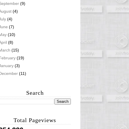
September
(9)
August
(4)
July
(4)
June
(7)
May
(10)
April
(8)
March
(15)
February
(19)
January
(3)
December
(11)
Search
Total Pageviews