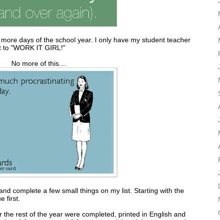
 more days of the school year. I only have my student teacher
ut to "WORK IT GIRL!"
No more of this....
nd complete a few small things on my list. Starting with the
 first.
or the rest of the year were completed, printed in English and