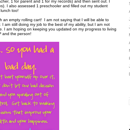
acher, 1 for parent and 1 for my records) and then sent out. I
s). I also assessed 1 preschooler and filled out my student
 lunch too!
n empty rolling cart! I am not saying that I will be able to
 I am still doing my job to the best of my ability, but I am not
more. I am hoping on keeping you updated on my progress to living
P and the person!