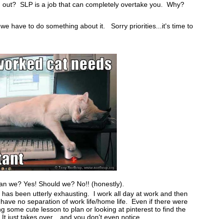
d out? SLP is a job that can completely overtake you. Why?
we have to do something about it. Sorry priorities...it's time to
n we? Yes! Should we? No!! (honestly).
 has been utterly exhausting. I work all day at work and then
ve no separation of work life/home life. Even if there were
ing some cute lesson to plan or looking at pinterest to find the
 It just takes over....and you don't even notice.