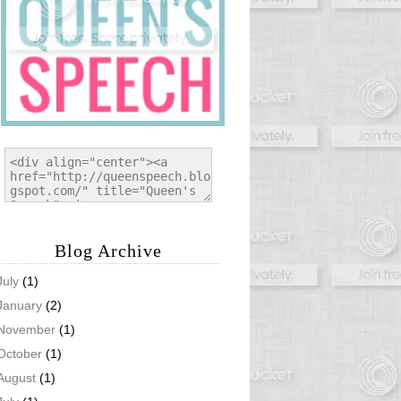
Blog Archive
July
(1)
January
(2)
November
(1)
October
(1)
August
(1)