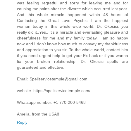
was feeling regretful and sorry for leaving me and for
causing me pains after the divorce which occurred last year.
And this whole miracle happened within 48 hours of
Contacting the Great Love Psychic. I am the happiest
woman today in this whole wide world. Dr. Okosisi, you
really did it..Yes.. It's a miracle and everlasting pleasure and
cheerfulness for me and my family today. I am so happy
now and I don't know how much to convey my thankfulness
and appreciation to you sir. To the whole world, contact him
if you need urgent help to get your Ex back or if you wanna
fix your broken relationship. Dr. Okosisi spells are
guaranteed and effective.
Email: Spellservicetemple@gmail.com
website: https://spellservicetemple.com/
Whatsapp number: +1 770-200-5468
Amelia, from the USA!!
Reply