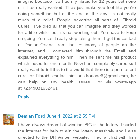
imagine because I’ve had my fibroid for 12 years but none
of it has really worked. They just make you feel like you’re
doing something but at the end of the day it's not really
much of a relief. People advertise all sorts of “Fibroid
Cures”. I’ve tried all that you can imagine and they worked
for a little while, but it’s not working out. You have to keep
on going. You can't really stop taking them. I got the contact
of Doctor Oriane from the testimony of people on the
internet, and I contacted him through the Email and
explained everything to him. Then he sent me his product
which I used for one month. Now I am completely cured so I
really want to tell this to the world that there is a permanent
cure for Fibroid. contact him on droriane6@gmail.com, he
can help on any health issues or via whats-app
at +2349031652461
Reply
Demian Ford
June 4, 2022 at 2:59 PM
I have always dreamt of winning BIG in the lottery. I surfed
the internet for help to win the lottery massively and I was
directed to the DR Amber website. I had a chat with him