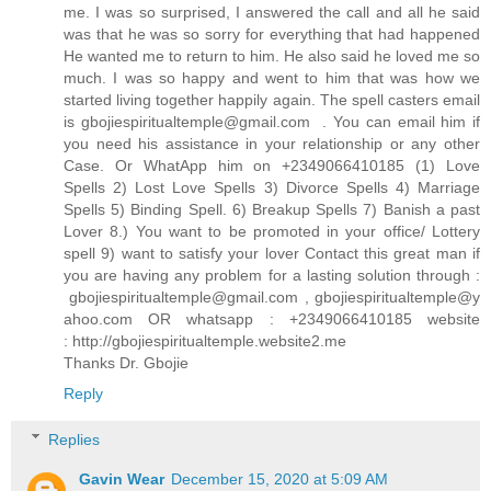
me. I was so surprised, I answered the call and all he said
was that he was so sorry for everything that had happened
He wanted me to return to him. He also said he loved me so
much. I was so happy and went to him that was how we
started living together happily again. The spell casters email
is gbojiespiritualtemple@gmail.com . You can email him if
you need his assistance in your relationship or any other
Case. Or WhatApp him on +2349066410185 (1) Love
Spells 2) Lost Love Spells 3) Divorce Spells 4) Marriage
Spells 5) Binding Spell. 6) Breakup Spells 7) Banish a past
Lover 8.) You want to be promoted in your office/ Lottery
spell 9) want to satisfy your lover Contact this great man if
you are having any problem for a lasting solution through :
gbojiespiritualtemple@gmail.com , gbojiespiritualtemple@y
ahoo.com OR whatsapp : +2349066410185 website
: http://gbojiespiritualtemple.website2.me
Thanks Dr. Gbojie
Reply
Replies
Gavin Wear
December 15, 2020 at 5:09 AM