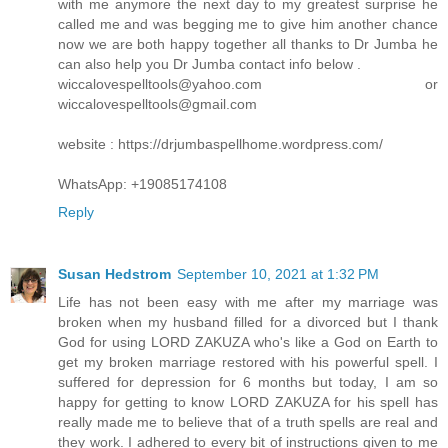
with me anymore the next day to my greatest surprise he
called me and was begging me to give him another chance
now we are both happy together all thanks to Dr Jumba he
can also help you Dr Jumba contact info below .
wiccalovespelltools@yahoo.com or
wiccalovespelltools@gmail.com
website : https://drjumbaspellhome.wordpress.com/
WhatsApp: +19085174108
Reply
Susan Hedstrom
September 10, 2021 at 1:32 PM
Life has not been easy with me after my marriage was
broken when my husband filled for a divorced but I thank
God for using LORD ZAKUZA who's like a God on Earth to
get my broken marriage restored with his powerful spell. I
suffered for depression for 6 months but today, I am so
happy for getting to know LORD ZAKUZA for his spell has
really made me to believe that of a truth spells are real and
they work. I adhered to every bit of instructions given to me