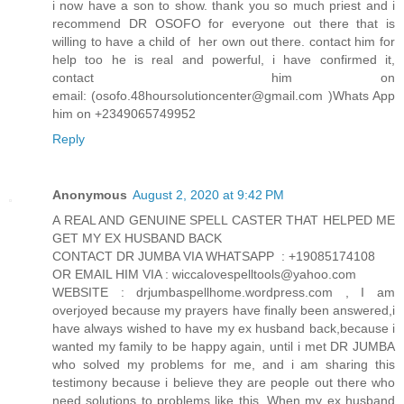
i now have a son to show. thank you so much priest and i
recommend DR OSOFO for everyone out there that is
willing to have a child of her own out there. contact him for
help too he is real and powerful, i have confirmed it,
contact him on
email: (osofo.48hoursolutioncenter@gmail.com )Whats App
him on +2349065749952
Reply
Anonymous
August 2, 2020 at 9:42 PM
A REAL AND GENUINE SPELL CASTER THAT HELPED ME
GET MY EX HUSBAND BACK
CONTACT DR JUMBA VIA WHATSAPP : +19085174108
OR EMAIL HIM VIA : wiccalovespelltools@yahoo.com
WEBSITE : drjumbaspellhome.wordpress.com , I am
overjoyed because my prayers have finally been answered,i
have always wished to have my ex husband back,because i
wanted my family to be happy again, until i met DR JUMBA
who solved my problems for me, and i am sharing this
testimony because i believe they are people out there who
need solutions to problems like this. When my ex husband