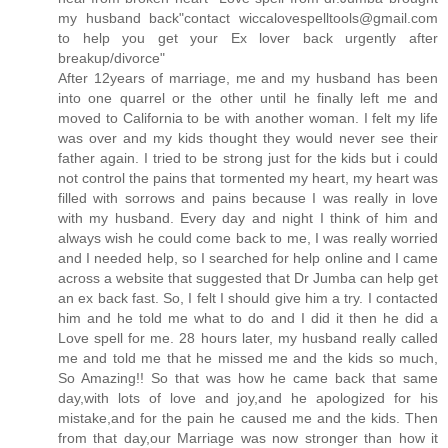
my husband back"contact wiccalovespelltools@gmail.com
to help you get your Ex lover back urgently after
breakup/divorce"
After 12years of marriage, me and my husband has been
into one quarrel or the other until he finally left me and
moved to California to be with another woman. I felt my life
was over and my kids thought they would never see their
father again. I tried to be strong just for the kids but i could
not control the pains that tormented my heart, my heart was
filled with sorrows and pains because I was really in love
with my husband. Every day and night I think of him and
always wish he could come back to me, I was really worried
and I needed help, so I searched for help online and I came
across a website that suggested that Dr Jumba can help get
an ex back fast. So, I felt I should give him a try. I contacted
him and he told me what to do and I did it then he did a
Love spell for me. 28 hours later, my husband really called
me and told me that he missed me and the kids so much,
So Amazing!! So that was how he came back that same
day,with lots of love and joy,and he apologized for his
mistake,and for the pain he caused me and the kids. Then
from that day,our Marriage was now stronger than how it