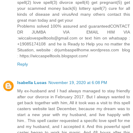
spell(2) love spell(3) divorce spell(4) get pregnant(5) get
your scammed money back(6) lottery spell(7) cure for all
kinds of disease and virusAnd many others contact this
great man today and get your
Problems solved 100% assured and guaranteedCONTACT
DR JUMBA VIA EMAIL HIM VIA
:wiccalovespelltools@gmail.com or text him on whatsapp :
+19085174108 and he is Ready to Help you no matter the
Situation, website : drjumbaspellhome.wordpress.com blog
: https://wiccaspelltools.blogspot.com/
Reply
Isabella Lucas
November 19, 2020 at 6:08 PM
My ex-husband and I had always managed to stay friendly
after our divorce in February 2017. But I always wanted to
get back together with him, All it took was a visit to this spell
casters website last December, because my dream was to
start a new year with my husband, and live happily with
him.. This spell caster requested a specific love spell for me
and my husband, and I accepted it. And this powerful spell
caster began to work his magic. And 48 hours after this