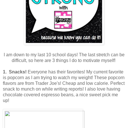
I am down to my last 10 school days! The last stretch can be
difficult, so here are 3 things I do to motivate myself!
1. Snacks!
Everyone has their favorites! My current favorite
is popcorn as I am trying to watch my weight! These popcorn
flavors are from Trader Joe's! Cheap and low calorie. Perfect
snack to munch on while writing reports! I also love having
chocolate covered espresso beans, a nice sweet pick me
up!