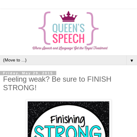
▼
Friday, May 29, 2015
Feeling weak? Be sure to FINISH
STRONG!