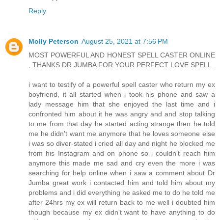
Reply
Molly Peterson
August 25, 2021 at 7:56 PM
MOST POWERFUL AND HONEST SPELL CASTER ONLINE
, THANKS DR JUMBA FOR YOUR PERFECT LOVE SPELL .
i want to testify of a powerful spell caster who return my ex
boyfriend, it all started when i took his phone and saw a
lady message him that she enjoyed the last time and i
confronted him about it he was angry and and stop talking
to me from that day he started acting strange then he told
me he didn't want me anymore that he loves someone else
i was so diver-stated i cried all day and night he blocked me
from his Instagram and on phone so i couldn't reach him
anymore this made me sad and cry even the more i was
searching for help online when i saw a comment about Dr
Jumba great work i contacted him and told him about my
problems and i did everything he asked me to do he told me
after 24hrs my ex will return back to me well i doubted him
though because my ex didn't want to have anything to do