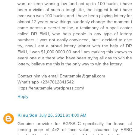
won, or keep winning low fund not up to 100 bucks, i have
been a victim of such a tough life, the biggest fund i have
ever won was 100 bucks, and i have been playing lottery for
almost 12 years now, things suddenly change the moment i
came across a secret online, a testimony of a spell caster
called DR EMU, who help people in any type of lottery
numbers, i was not easily convinced, but i decided to give
try, now i am a proud lottery winner with the help of DR
EMU, i won $1,000.0000.00 and i am making this known to
every one out there who have been trying all day to win the
lottery, believe me this is the only way to win the lottery.
Contact him via email Emutemple@gmail.com
What's app +2347012841542
Https://emutemple.wordpress.com/
Reply
Ki su Son
July 26, 2021 at 4:09 AM
Genuine provider for BG/SBLC specifically for lease, at
leasing price of 4+2 of face value, Issuance by HSBC