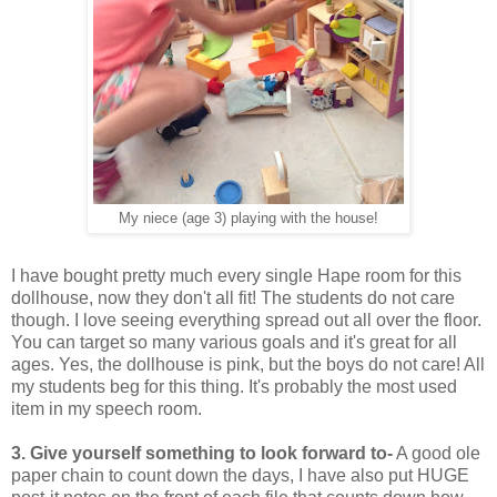
My niece (age 3) playing with the house!
I have bought pretty much every single Hape room for this
dollhouse, now they don't all fit! The students do not care
though. I love seeing everything spread out all over the floor.
You can target so many various goals and it's great for all
ages. Yes, the dollhouse is pink, but the boys do not care! All
my students beg for this thing. It's probably the most used
item in my speech room.
3. Give yourself something to look forward to-
A good ole
paper chain to count down the days, I have also put HUGE