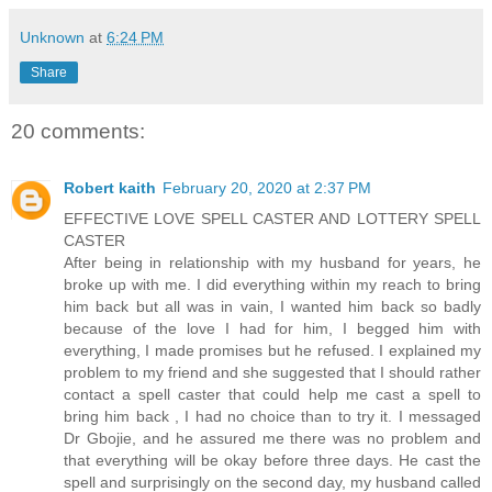
Unknown
at
6:24 PM
Share
20 comments:
Robert kaith
February 20, 2020 at 2:37 PM
EFFECTIVE LOVE SPELL CASTER AND LOTTERY SPELL
CASTER
After being in relationship with my husband for years, he
broke up with me. I did everything within my reach to bring
him back but all was in vain, I wanted him back so badly
because of the love I had for him, I begged him with
everything, I made promises but he refused. I explained my
problem to my friend and she suggested that I should rather
contact a spell caster that could help me cast a spell to
bring him back , I had no choice than to try it. I messaged
Dr Gbojie, and he assured me there was no problem and
that everything will be okay before three days. He cast the
spell and surprisingly on the second day, my husband called