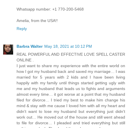
Whatsapp number: +1 770-200-5468
Amelia, from the USA!!
Reply
Barbra Walter
May 18, 2021 at 10:12 PM
REAL POWERFUL AND EFFECTIVE LOVE SPELL CASTER
ONLINE .
I just want to share my experience with the entire world on
how I got my husband back and saved my marriage… I was
married for 5 years with 2 kids and I have been living
happily with my family until things started getting ugly with
me and my husband that leads us to fights and arguments
almost every time… it got worse at a point that my husband
filed for divorce… I tried my best to make him change his
mind & stay with me cause I loved him with all my heart and
didn't want to lose my husband but everything just didn't
work out… He moved out of the house and still went ahead
to file for divorce… I pleaded and tried everything but still