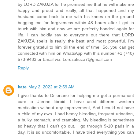
by LORD ZAKUZA for he promised me that he will make me
happy and proud and really, all that happened and my
husband came back to me with his knees on the ground
begging me for forgiveness within 48 hours after I got in
touch with him and now we are perfectly bonded again for
life. I can boldly say to everyone out there that LORD
ZAKUZA spells is really the best and most powerful. I'm
forever grateful to him till the end of time. So, you can get
connected with him on WhatsApp with this number +1 (740)
573-9483 or Email via: Lordzakuza7@gmail.com
Reply
kate
May 2, 2022 at 2:59 AM
I give thanks to Dr oriane for helping me get a permanent
cure to Uterine fibroid. I have used different western
medication without any improvement, And I could not have
a child of my own. I had heavy bleeding, frequent urination,
a bulky stomach, and cramping. My bleeding is sometimes
so heavy that I can’t go out. I go through 9-10 pads in a
day. It is so uncomfortable. I have tried everything you can