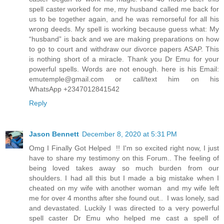
spell caster worked for me, my husband called me back for
us to be together again, and he was remorseful for all his
wrong deeds. My spell is working because guess what: My
“husband” is back and we are making preparations on how
to go to court and withdraw our divorce papers ASAP. This
is nothing short of a miracle. Thank you Dr Emu for your
powerful spells. Words are not enough. here is his Email:
emutemple@gmail.com or call/text him on his
WhatsApp +2347012841542
Reply
Jason Bennett
December 8, 2020 at 5:31 PM
Omg I Finally Got Helped !! I'm so excited right now, I just
have to share my testimony on this Forum.. The feeling of
being loved takes away so much burden from our
shoulders. I had all this but I made a big mistake when I
cheated on my wife with another woman and my wife left
me for over 4 months after she found out.. I was lonely, sad
and devastated. Luckily I was directed to a very powerful
spell caster Dr Emu who helped me cast a spell of