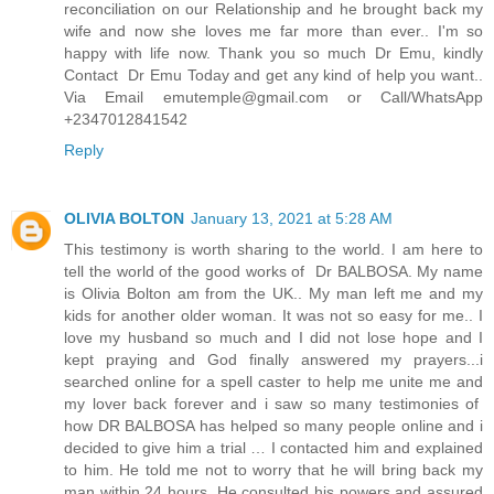
reconciliation on our Relationship and he brought back my
wife and now she loves me far more than ever.. I'm so
happy with life now. Thank you so much Dr Emu, kindly
Contact Dr Emu Today and get any kind of help you want..
Via Email emutemple@gmail.com or Call/WhatsApp
+2347012841542
Reply
OLIVIA BOLTON
January 13, 2021 at 5:28 AM
This testimony is worth sharing to the world. I am here to
tell the world of the good works of Dr BALBOSA. My name
is Olivia Bolton am from the UK.. My man left me and my
kids for another older woman. It was not so easy for me.. I
love my husband so much and I did not lose hope and I
kept praying and God finally answered my prayers...i
searched online for a spell caster to help me unite me and
my lover back forever and i saw so many testimonies of
how DR BALBOSA has helped so many people online and i
decided to give him a trial … I contacted him and explained
to him. He told me not to worry that he will bring back my
man within 24 hours. He consulted his powers and assured