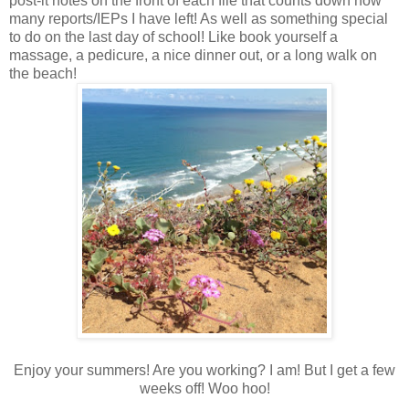
post-it notes on the front of each file that counts down how
many reports/IEPs I have left! As well as something special
to do on the last day of school! Like book yourself a
massage, a pedicure, a nice dinner out, or a long walk on
the beach!
Enjoy your summers! Are you working? I am! But I get a few
weeks off! Woo hoo!