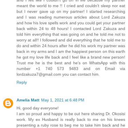
meant the world to me !! I cried and couldn’t sleep nor eat
but I never gave up on my partner! I started researching
and I was reading numerous articles about Lord Zakuza
and how his love spells work and you could get your partner
back within 24 to 48 hours! I contacted Lord Zakuza and
told him everything that was going on and he told me not to
worry at all!! I followed and did everything that he told me to
do and within 24 hours after he did his work my partner was
back in my arms and I am the happiest person on this earth
he got my love life back and I feel like a brand new person!
Trust me he is the best and he’s on WhatsApp with this
number +1 740 573 9483 and on Email via
lordzakuza7@gmail.com you can contact him.
Reply
Amelia Matt
May 1, 2021 at 6:48 PM
Hi, good day everyone!
I am so proud and happy to be out here sharing Dr. Okosisi
work. My ex Husband is really back to me on his knees
presenting a ruby rose to beg me to take him back and he