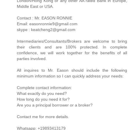
London/Hong Kong or any other AA rated Bank in Europe,
Middle East or USA.
Contact : Mr. EASON RONNIE
Email: easonronnie9@gmail.com
skype : keatcheng2@gmail.com
Intermediaries/Consultants/Brokers are welcome to bring
their clients and are 100% protected. In complete
confidence, we will work together for the benefits of all
parties involved.
All inquires to Mr. Eason should include the following
minimum information so I can quickly address your needs:
Complete contact information:
What exactly do you need?
How long do you need it for?
Are you a principal borrower or a broker?
Contact me for more details.
Whatsapp: +19893413179