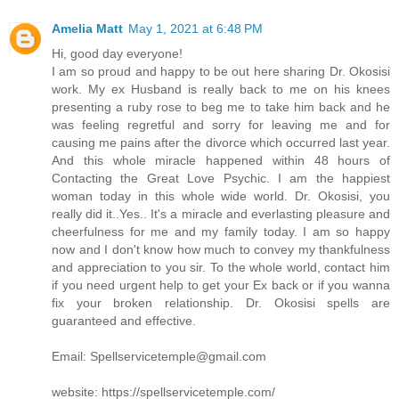
Amelia Matt
May 1, 2021 at 6:48 PM
Hi, good day everyone!
I am so proud and happy to be out here sharing Dr. Okosisi
work. My ex Husband is really back to me on his knees
presenting a ruby rose to beg me to take him back and he
was feeling regretful and sorry for leaving me and for
causing me pains after the divorce which occurred last year.
And this whole miracle happened within 48 hours of
Contacting the Great Love Psychic. I am the happiest
woman today in this whole wide world. Dr. Okosisi, you
really did it..Yes.. It's a miracle and everlasting pleasure and
cheerfulness for me and my family today. I am so happy
now and I don't know how much to convey my thankfulness
and appreciation to you sir. To the whole world, contact him
if you need urgent help to get your Ex back or if you wanna
fix your broken relationship. Dr. Okosisi spells are
guaranteed and effective.
Email: Spellservicetemple@gmail.com
website: https://spellservicetemple.com/