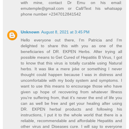
with mine, contact Dr Emu on his email:
emutemple@gmail.com or Call/Text his whatsapp
phone number +2347012841542
Unknown
August 8, 2021 at 3:45 PM
Hello everyone out there, I'm Patricia and I'm
delighted to share this with you as one of the
beneficiaries of DR. EKPEN Herbs. After trying all
possible means to Get Cured of Hepatitis B Virus, I got
to know that this virus is totally curable using Natural
herbs. It was like a mere joke or something I never
thought could happen because I was in distress and
uncomfortable with my body system and symptoms. I
want to use this means to encourage those who have
given up hope of recovering from whatever Illness
you're suffering from, that it's never the end of life you
can as well be free and get your healing after using
DR. EKPEN herbal products and following his
instructions, I put it to the whole world that there is a
reliable, recommendable and affordable Hepatitis and
other virus and Diseases cure. I will say to everyone