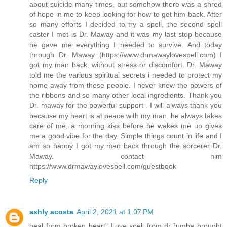
about suicide many times, but somehow there was a shred
of hope in me to keep looking for how to get him back. After
so many efforts I decided to try a spell, the second spell
caster I met is Dr. Maway and it was my last stop because
he gave me everything I needed to survive. And today
through Dr. Maway (https://www.drmawaylovespell.com) I
got my man back. without stress or discomfort. Dr. Maway
told me the various spiritual secrets i needed to protect my
home away from these people. I never knew the powers of
the ribbons and so many other local ingredients. Thank you
Dr. maway for the powerful support . I will always thank you
because my heart is at peace with my man. he always takes
care of me, a morning kiss before he wakes me up gives
me a good vibe for the day. Simple things count in life and I
am so happy I got my man back through the sorcerer Dr.
Maway. contact him
https://www.drmawaylovespell.com/guestbook
Reply
ashly acosta
April 2, 2021 at 1:07 PM
heal from broken heart" Love spell from dr.Jumba brought