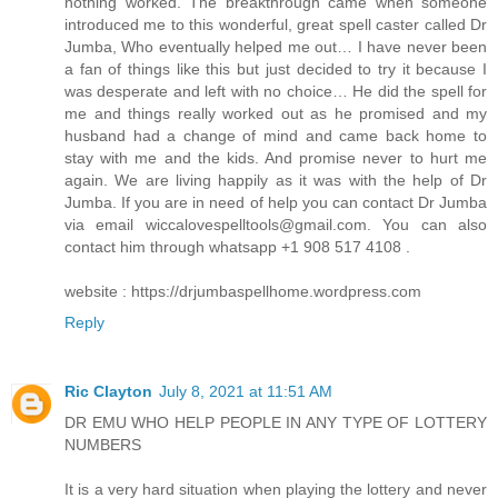
nothing worked. The breakthrough came when someone
introduced me to this wonderful, great spell caster called Dr
Jumba, Who eventually helped me out… I have never been
a fan of things like this but just decided to try it because I
was desperate and left with no choice… He did the spell for
me and things really worked out as he promised and my
husband had a change of mind and came back home to
stay with me and the kids. And promise never to hurt me
again. We are living happily as it was with the help of Dr
Jumba. If you are in need of help you can contact Dr Jumba
via email wiccalovespelltools@gmail.com. You can also
contact him through whatsapp +1 908 517 4108 .
website : https://drjumbaspellhome.wordpress.com
Reply
Ric Clayton
July 8, 2021 at 11:51 AM
DR EMU WHO HELP PEOPLE IN ANY TYPE OF LOTTERY
NUMBERS
It is a very hard situation when playing the lottery and never