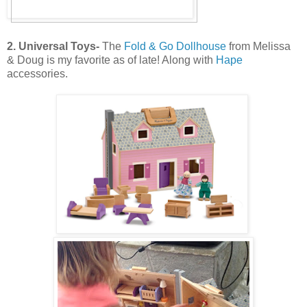
2. Universal Toys-
The
Fold & Go Dollhouse
from Melissa
& Doug is my favorite as of late! Along with
Hape
accessories.