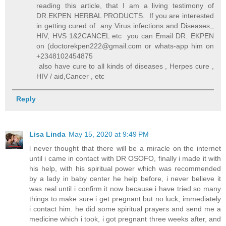
reading this article, that I am a living testimony of
DR.EKPEN HERBAL PRODUCTS. If you are interested
in getting cured of any Virus infections and Diseases,,
HIV, HVS 1&2CANCEL etc you can Email DR. EKPEN
on (doctorekpen222@gmail.com or whats-app him on
+2348102454875
also have cure to all kinds of diseases , Herpes cure ,
HIV / aid,Cancer , etc
Reply
Lisa Linda
May 15, 2020 at 9:49 PM
l never thought that there will be a miracle on the internet
until i came in contact with DR OSOFO, finally i made it with
his help, with his spiritual power which was recommended
by a lady in baby center he help before, i never believe it
was real until i confirm it now because i have tried so many
things to make sure i get pregnant but no luck, immediately
i contact him. he did some spiritual prayers and send me a
medicine which i took, i got pregnant three weeks after, and