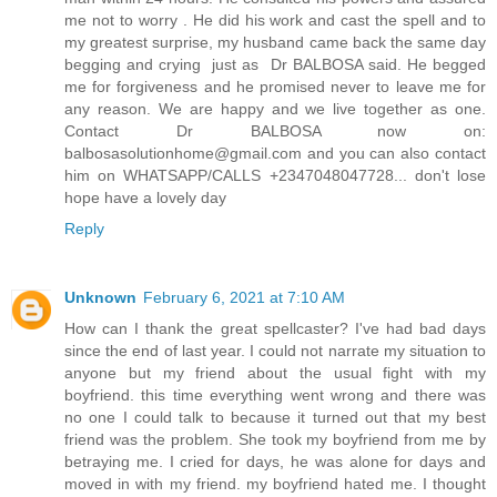
me not to worry . He did his work and cast the spell and to
my greatest surprise, my husband came back the same day
begging and crying just as Dr BALBOSA said. He begged
me for forgiveness and he promised never to leave me for
any reason. We are happy and we live together as one.
Contact Dr BALBOSA now on:
balbosasolutionhome@gmail.com and you can also contact
him on WHATSAPP/CALLS +2347048047728... don't lose
hope have a lovely day
Reply
Unknown
February 6, 2021 at 7:10 AM
How can I thank the great spellcaster? I've had bad days
since the end of last year. I could not narrate my situation to
anyone but my friend about the usual fight with my
boyfriend. this time everything went wrong and there was
no one I could talk to because it turned out that my best
friend was the problem. She took my boyfriend from me by
betraying me. I cried for days, he was alone for days and
moved in with my friend. my boyfriend hated me. I thought