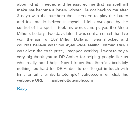
about what I needed and he assured me that his spell will
make me become a lottery winner. He got back to me after
3 days with the numbers that I needed to play the lottery
and told me to believe in myself. I felt enveloped by the
control of the spell. I took his words and played the Mega
Millions Lottery. Two days later, I was sent an email that I've
won the sum of 107 Million Dollars. I was shocked and
couldn't believe what my eyes were seeing. Immediately I
was given the cash prize, I stopped working. I want to say a
very big thank you to DR Amber for helping people like us
who really need help. Now I know that there's absolutely
nothing too hard for DR Amber to do. To get in touch with
him, email : amberlottotemple@yahoo.com or click his
webpage URL___ amberlottotemple.com
Reply