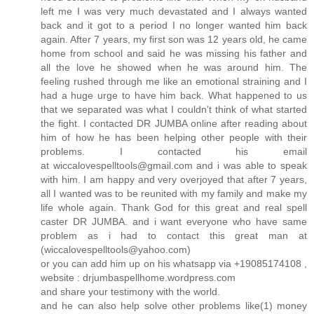
left me I was very much devastated and I always wanted
back and it got to a period I no longer wanted him back
again. After 7 years, my first son was 12 years old, he came
home from school and said he was missing his father and
all the love he showed when he was around him. The
feeling rushed through me like an emotional straining and I
had a huge urge to have him back. What happened to us
that we separated was what I couldn't think of what started
the fight. I contacted DR JUMBA online after reading about
him of how he has been helping other people with their
problems. I contacted his email
at wiccalovespelltools@gmail.com and i was able to speak
with him. I am happy and very overjoyed that after 7 years,
all I wanted was to be reunited with my family and make my
life whole again. Thank God for this great and real spell
caster DR JUMBA. and i want everyone who have same
problem as i had to contact this great man at
(wiccalovespelltools@yahoo.com)
or you can add him up on his whatsapp via +19085174108 ,
website : drjumbaspellhome.wordpress.com
and share your testimony with the world.
and he can also help solve other problems like(1) money