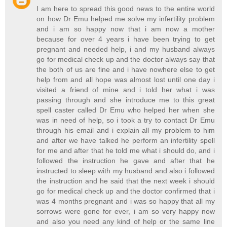
I am here to spread this good news to the entire world
on how Dr Emu helped me solve my infertility problem
and i am so happy now that i am now a mother
because for over 4 years i have been trying to get
pregnant and needed help, i and my husband always
go for medical check up and the doctor always say that
the both of us are fine and i have nowhere else to get
help from and all hope was almost lost until one day i
visited a friend of mine and i told her what i was
passing through and she introduce me to this great
spell caster called Dr Emu who helped her when she
was in need of help, so i took a try to contact Dr Emu
through his email and i explain all my problem to him
and after we have talked he perform an infertility spell
for me and after that he told me what i should do, and i
followed the instruction he gave and after that he
instructed to sleep with my husband and also i followed
the instruction and he said that the next week i should
go for medical check up and the doctor confirmed that i
was 4 months pregnant and i was so happy that all my
sorrows were gone for ever, i am so very happy now
and also you need any kind of help or the same line