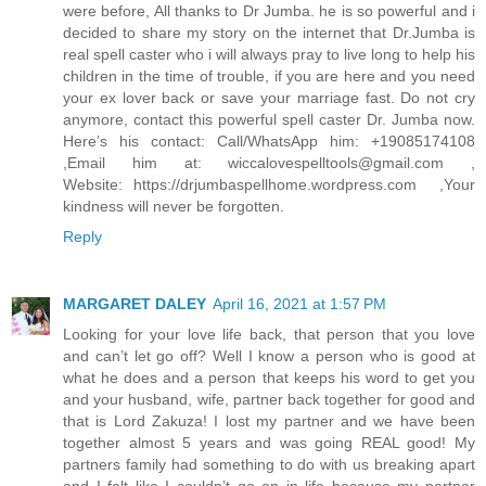
were before, All thanks to Dr Jumba. he is so powerful and i
decided to share my story on the internet that Dr.Jumba is
real spell caster who i will always pray to live long to help his
children in the time of trouble, if you are here and you need
your ex lover back or save your marriage fast. Do not cry
anymore, contact this powerful spell caster Dr. Jumba now.
Here’s his contact: Call/WhatsApp him: +19085174108
,Email him at: wiccalovespelltools@gmail.com ,
Website: https://drjumbaspellhome.wordpress.com ,Your
kindness will never be forgotten.
Reply
MARGARET DALEY
April 16, 2021 at 1:57 PM
Looking for your love life back, that person that you love
and can’t let go off? Well I know a person who is good at
what he does and a person that keeps his word to get you
and your husband, wife, partner back together for good and
that is Lord Zakuza! I lost my partner and we have been
together almost 5 years and was going REAL good! My
partners family had something to do with us breaking apart
and I felt like I couldn’t go on in life because my partner