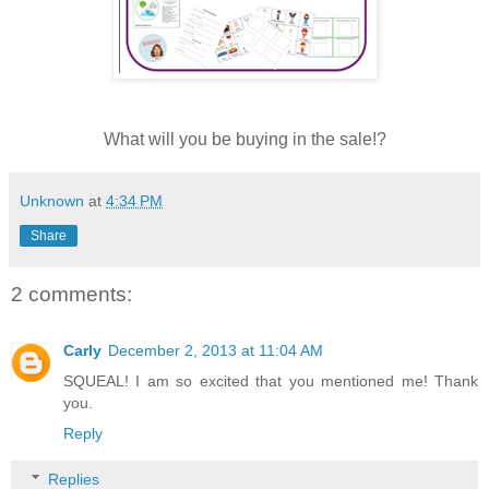
What will you be buying in the sale!?
Unknown
at
4:34 PM
Share
2 comments:
Carly
December 2, 2013 at 11:04 AM
SQUEAL! I am so excited that you mentioned me! Thank
you.
Reply
Replies