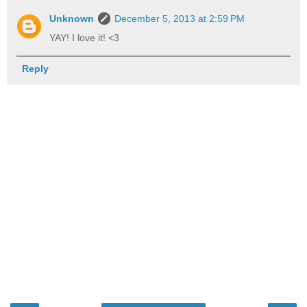
Unknown
December 5, 2013 at 2:59 PM
YAY! I love it! <3
Reply