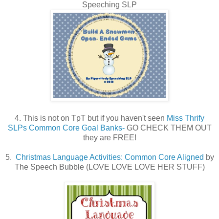
Speeching SLP
4. This is not on TpT but if you haven't seen
Miss Thrify
SLPs Common Core Goal Banks-
GO CHECK THEM OUT
they are FREE!
5.
Christmas Language Activities: Common Core Aligned
by
The Speech Bubble (LOVE LOVE LOVE HER STUFF)