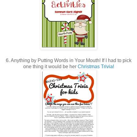
6. Anything by Putting Words in Your Mouth! If I had to pick
one thing it would be her
Christmas Trivia!