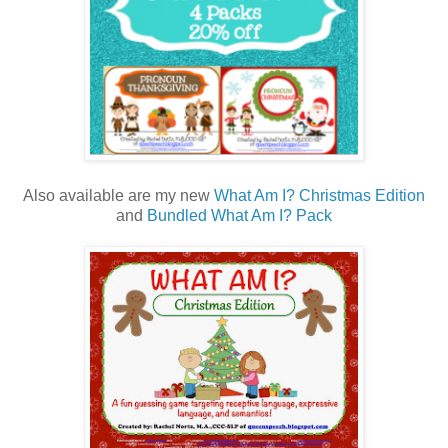
Also available are my new
What Am I? Christmas Edition
and
Bundled What Am I? Pack