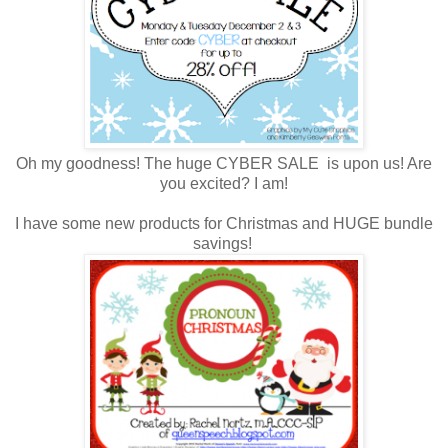
Oh my goodness! The huge CYBER SALE is upon us! Are
you excited? I am!
I have some new products for Christmas and HUGE bundle
savings!