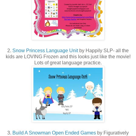
2.
Snow Princess Language Unit
by Happily SLP- all the
kids are LOVING Frozen and this looks just like the movie!
Lots of great language practice.
3.
Build A Snowman Open Ended Games
by Figuratively