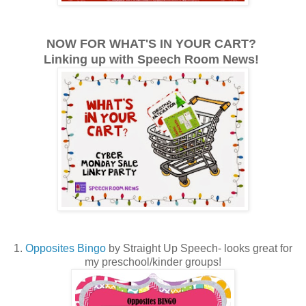
NOW FOR WHAT'S IN YOUR CART?
Linking up with Speech Room News!
1.
Opposites Bingo
by Straight Up Speech- looks great for
my preschool/kinder groups!