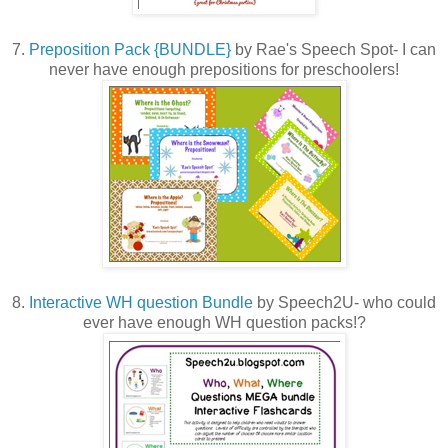
7.
Preposition Pack {BUNDLE}
by Rae's Speech Spot- I can
never have enough prepositions for preschoolers!
8.
Interactive WH question Bundle
by Speech2U- who could
ever have enough WH question packs!?