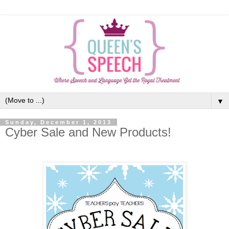
▼
Sunday, December 1, 2013
Cyber Sale and New Products!