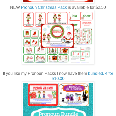
NEW
Pronoun Christmas Pack
is available for $2.50
If you like my Pronoun Packs I now have them
bundled, 4 for
$10.00