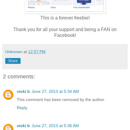
This is a forever freebie!
Thank you for all your support and being a FAN on
Facebook!
Unknown
at
12:57 PM
Share
2 comments:
vicki b
June 27, 2013 at 5:34 AM
This comment has been removed by the author.
Reply
vicki b
June 27, 2013 at 5:36 AM