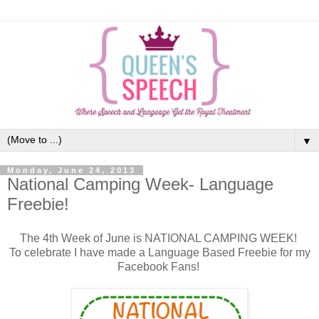
▼
Monday, June 24, 2013
National Camping Week- Language
Freebie!
The 4th Week of June is NATIONAL CAMPING WEEK!
To celebrate I have made a Language Based Freebie for my
Facebook Fans!