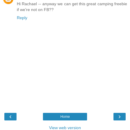
Hi Rachael -- anyway we can get this great camping freebie
if we're not on FB??
Reply
‹
›
Home
View web version