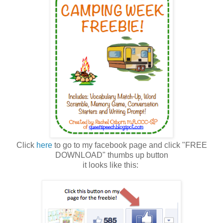
Click
here
to go to my facebook page and click "FREE
DOWNLOAD" thumbs up button
it looks like this: