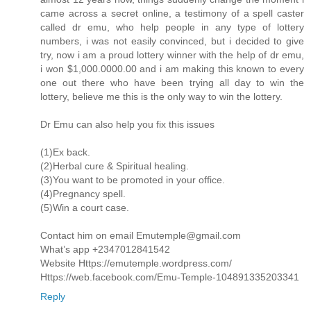
came across a secret online, a testimony of a spell caster
called dr emu, who help people in any type of lottery
numbers, i was not easily convinced, but i decided to give
try, now i am a proud lottery winner with the help of dr emu,
i won $1,000.0000.00 and i am making this known to every
one out there who have been trying all day to win the
lottery, believe me this is the only way to win the lottery.
Dr Emu can also help you fix this issues
(1)Ex back.
(2)Herbal cure & Spiritual healing.
(3)You want to be promoted in your office.
(4)Pregnancy spell.
(5)Win a court case.
Contact him on email Emutemple@gmail.com
What’s app +2347012841542
Website Https://emutemple.wordpress.com/
Https://web.facebook.com/Emu-Temple-104891335203341
Reply