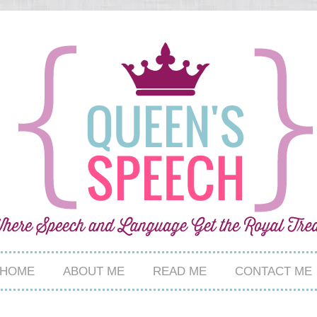
HOME
ABOUT ME
READ ME
CONTACT ME