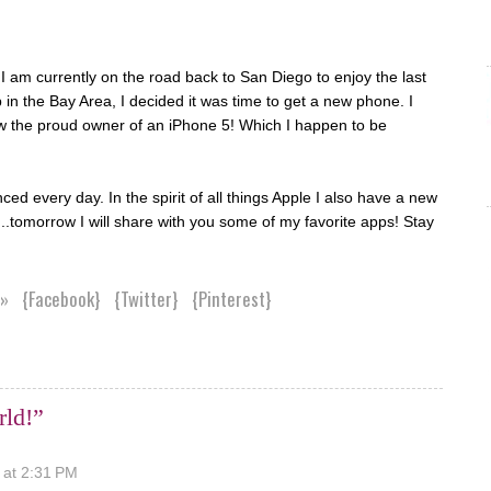
 am currently on the road back to San Diego to enjoy the last
in the Bay Area, I decided it was time to get a new phone. I
w the proud owner of an iPhone 5! Which I happen to be
d every day. In the spirit of all things Apple I also have a new
.tomorrow I will share with you some of my favorite apps! Stay
 »
{Facebook}
{Twitter}
{Pinterest}
rld!”
 at 2:31 PM