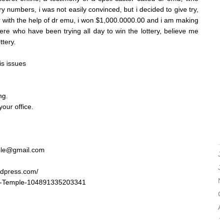
ry numbers, i was not easily convinced, but i decided to give try,
r with the help of dr emu, i won $1,000.0000.00 and i am making
ere who have been trying all day to win the lottery, believe me
ttery.
is issues
ng.
our office.
ple@gmail.com
rdpress.com/
u-Temple-104891335203341