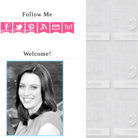
Follow Me
Welcome!