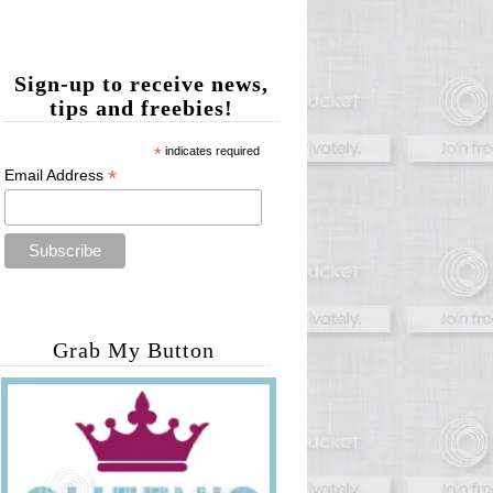
Sign-up to receive news,
tips and freebies!
*
indicates required
*
Email Address
Grab My Button