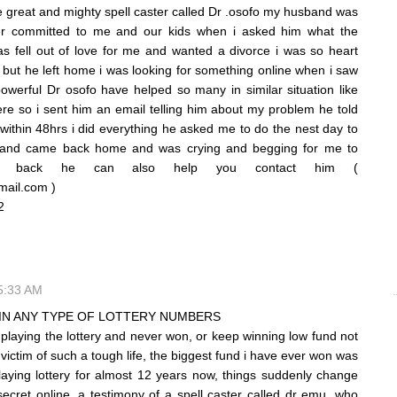
the great and mighty spell caster called Dr .osofo my husband was
r committed to me and our kids when i asked him what the
 fell out of love for me and wanted a divorce i was so heart
t but he left home i was looking for something online when i saw
owerful Dr osofo have helped so many in similar situation like
re so i sent him an email telling him about my problem he told
within 48hrs i did everything he asked me to do the nest day to
band came back home and was crying and begging for me to
im back he can also help you contact him (
mail.com )
952
 5:33 AM
IN ANY TYPE OF LOTTERY NUMBERS
n playing the lottery and never won, or keep winning low fund not
victim of such a tough life, the biggest fund i have ever won was
aying lottery for almost 12 years now, things suddenly change
cret online, a testimony of a spell caster called dr emu, who