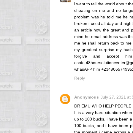
i want to tell the world about 
cheating on me and no longe
problem was he told me he has
broken i cried all day and nigh
an article how the great and p
mine he email address was the
me he shall return back to me 
my greatest surprise my hus
forgive and accept h
osofo.48hoursolutioncenter@g
whasAPP him +2349065749
Reply
Anonymous
July 27, 2021 at
DR EMU WHO HELP PEOPLE 
It is a very hard situation whe
up to 100 bucks, i have been a 
100 bucks, and i have been pl
the moment i came across a se