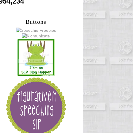
954,234
Buttons