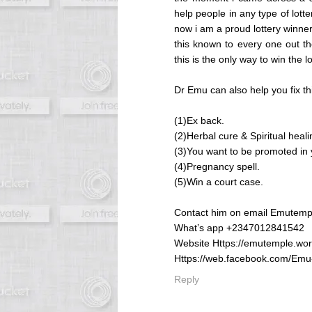
help people in any type of lotte
now i am a proud lottery winne
this known to every one out th
this is the only way to win the lo
Dr Emu can also help you fix th
(1)Ex back.
(2)Herbal cure & Spiritual heali
(3)You want to be promoted in y
(4)Pregnancy spell.
(5)Win a court case.
Contact him on email Emutem
What’s app +2347012841542
Website Https://emutemple.wo
Https://web.facebook.com/Em
Reply