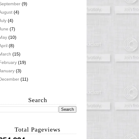
September
(9)
August
(4)
July
(4)
June
(7)
May
(10)
April
(8)
March
(15)
February
(19)
January
(3)
December
(11)
Search
Total Pageviews