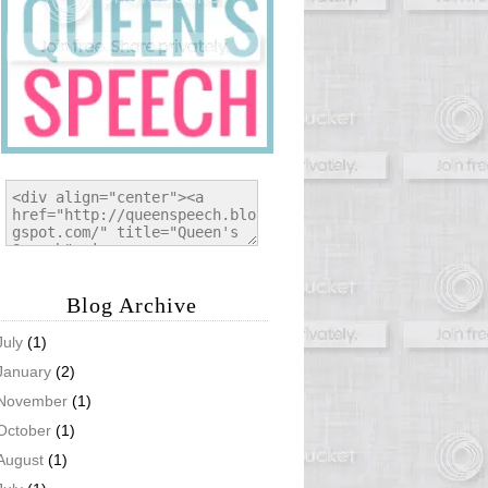
Blog Archive
July
(1)
January
(2)
November
(1)
October
(1)
August
(1)