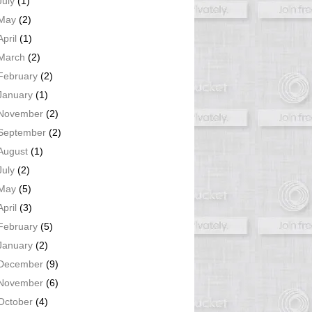
July
(1)
May
(2)
April
(1)
March
(2)
February
(2)
January
(1)
November
(2)
September
(2)
August
(1)
July
(2)
May
(5)
April
(3)
February
(5)
January
(2)
December
(9)
November
(6)
October
(4)