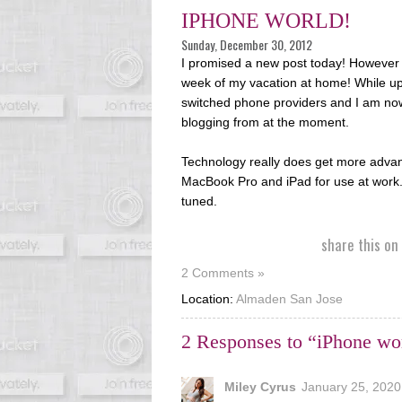
IPHONE WORLD!
Sunday, December 30, 2012
I promised a new post today! However I
week of my vacation at home! While up 
switched phone providers and I am no
blogging from at the moment.
Technology really does get more advance
MacBook Pro and iPad for use at work..
tuned.
share this on
2 Comments »
Location:
Almaden San Jose
2 Responses to “iPhone wo
Miley Cyrus
January 25, 2020